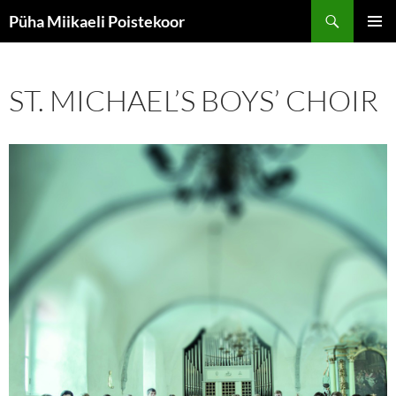
Skip
Search
Püha Miikaeli Poistekoor
to
PRIMAR
content
MENU
ST. MICHAEL’S BOYS’ CHOIR