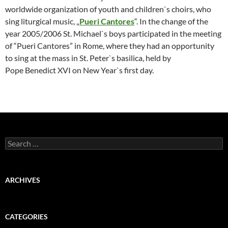
worldwide organization of youth and children`s choirs, who
sing liturgical music, „
Pueri Cantores
“. In the change of the
year 2005/2006 St. Michael`s boys participated in the meeting
of “Pueri Cantores” in Rome, where they had an opportunity
to sing at the mass in St. Peter`s basilica, held by
Pope
Benedict XVI on New Year`s first day.
Search
for:
ARCHIVES
CATEGORIES