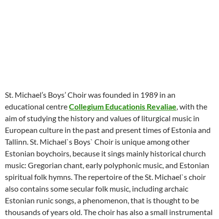
St. Michael’s Boys’ Choir was founded in 1989 in an
educational centre
Collegium Educationis Revaliae
, with the
aim of studying the history and values of liturgical music in
European culture in the past and present times of Estonia and
Tallinn. St. Michael`s Boys` Choir is unique among other
Estonian boychoirs, because it sings mainly historical church
music: Gregorian chant, early polyphonic music, and Estonian
spiritual folk hymns. The repertoire of the St. Michael`s choir
also contains some secular folk music, including archaic
Estonian runic songs, a phenomenon, that is thought to be
thousands of years old. The choir has also a small instrumental