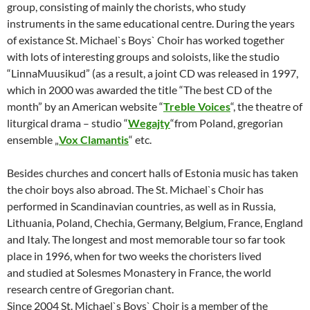
group, consisting of mainly the chorists, who study
instruments in the same educational centre. During the years
of existance St. Michael`s Boys`
Choir has worked together
with lots of interesting groups and soloists, like the studio
“LinnaMuusikud” (as a result, a joint CD was released in 1997,
which in 2000 was awarded the title “The best CD of the
month” by an American website “
Treble Voices
“, the theatre of
liturgical drama – studio “
Wegajty
“from Poland, gregorian
ensemble „
Vox Clamantis
“ etc.
Besides churches and concert halls of Estonia music has taken
the choir boys also abroad. The St. Michael`s Choir has
performed in Scandinavian countries, as well as in Russia,
Lithuania, Poland, Chechia, Germany, Belgium, France, England
and Italy. The longest and most memorable tour so far took
place in 1996, when for two weeks the choristers lived
and
studied at Solesmes Monastery in France, the world
research centre of Gregorian chant.
Since 2004 St. Michael`s Boys` Choir is a member of the