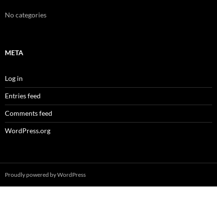
No categories
META
Log in
Entries feed
Comments feed
WordPress.org
Proudly powered by WordPress